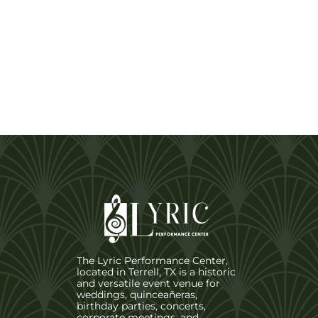
The Lyric Performance Center,
located in Terrell, TX is a historic
and versatile event venue for
weddings, quinceañeras,
birthday parties, concerts,
corporate meetings, and