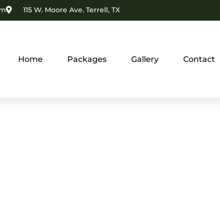
om
115 W. Moore Ave. Terrell, TX
Home
Packages
Gallery
Contact