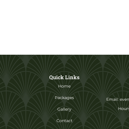
Quick Links
Home
Packages
Email: eve
Hours
Gallery
Contact