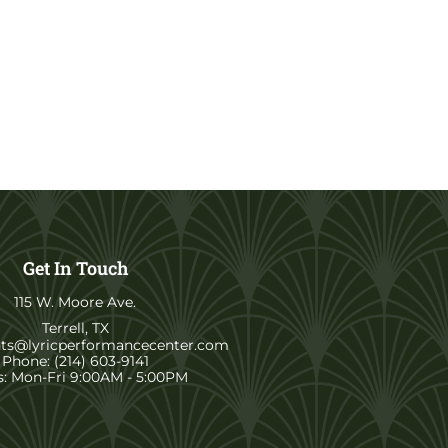
Get In Touch
115 W. Moore Ave.
Terrell, TX
nts@lyricperformancecenter.com
Phone: (214) 603-9141
: Mon-Fri 9:00AM - 5:00PM