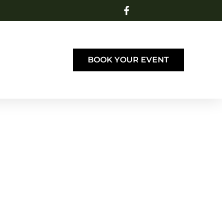
BOOK YOUR EVENT