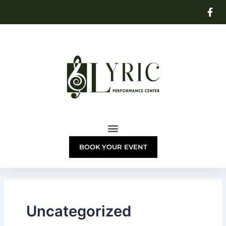
Skip
to
content
BOOK YOUR EVENT
Uncategorized