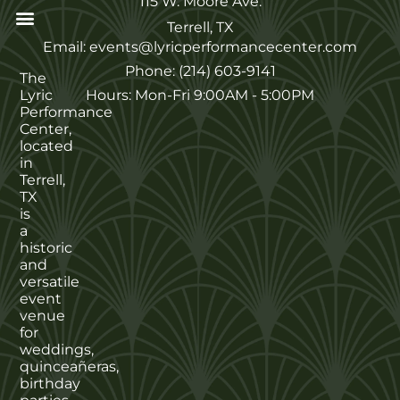
115 W. Moore Ave.
Terrell, TX
Email: events@lyricperformancecenter.com
Phone: (214) 603-9141
The
Lyric
Hours: Mon-Fri 9:00AM - 5:00PM
Performance
Center,
located
in
Terrell,
TX
is
a
historic
and
versatile
event
venue
for
weddings,
quinceañeras,
birthday