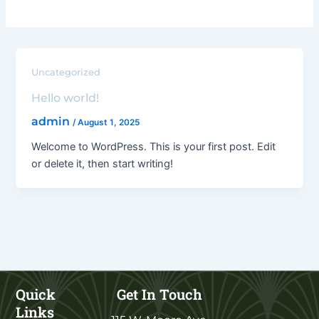
Uncategorized
Hello world!
admin
/
August 1, 2025
Welcome to WordPress. This is your first post. Edit
or delete it, then start writing!
Quick
Get In Touch
Links